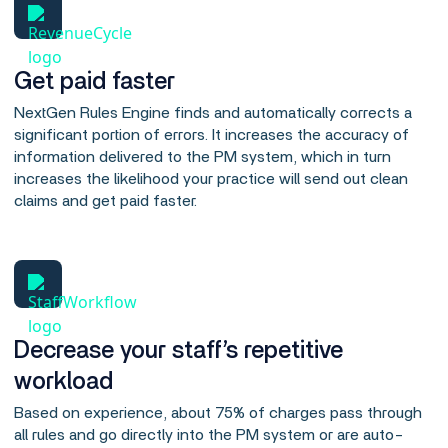
Get paid faster
NextGen Rules Engine finds and automatically corrects a
significant portion of errors. It increases the accuracy of
information delivered to the PM system, which in turn
increases the likelihood your practice will send out clean
claims and get paid faster.
Decrease your staff’s repetitive
workload
Based on experience, about 75% of charges pass through
all rules and go directly into the PM system or are auto-