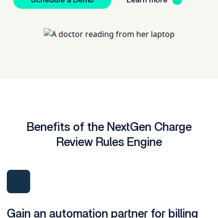
Schedule a Demo
Learn more
Benefits of the NextGen Charge
Review Rules Engine
Gain an automation partner for billing