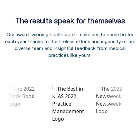
The results speak for themselves
Our award-winning healthcare IT solutions become better
each year thanks to the tireless efforts and ingenuity of our
diverse team and insightful feedback from medical
practices like yours.