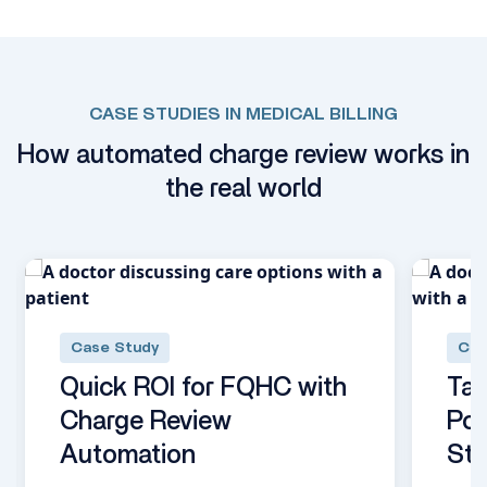
CASE STUDIES IN MEDICAL BILLING
How automated charge review works in
the real world
Case Study
Cas
Quick ROI for FQHC with
Tap
Charge Review
Pow
Automation
Stu