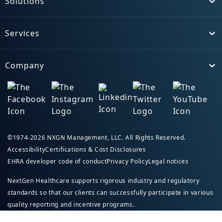
Solutions
Toggle
Services
Toggle
Company
Toggle
©1974-2026 NXGN Management, LLC. All Rights Reserved.
Accessibility
Certifications & Cost Disclosures
EHRA developer code of conduct
Privacy Policy
Legal notices
NextGen Healthcare supports rigorous industry and regulatory
standards so that our clients can successfully participate in various
quality reporting and incentive programs.