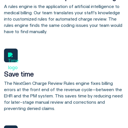
A rules engine is the application of artificial intelligence to
medical billing. Our team translates your staff’s knowledge
into customized rules for automated charge review. The
rules engine finds the same coding issues your team would
have to find manually.
Save time
The NextGen Charge Review Rules engine fixes billing
errors at the front end of the revenue cycle—between the
EHR and the PM system. This saves time by reducing need
for later-stage manual review and corrections and
preventing denied claims.