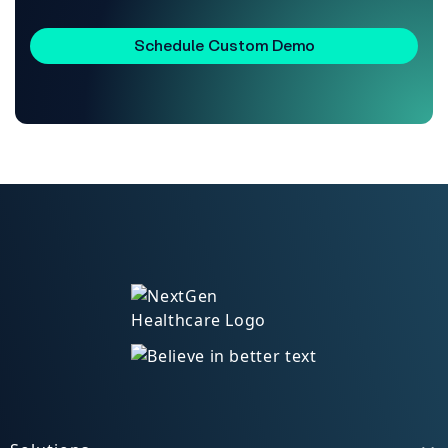
Schedule Custom Demo