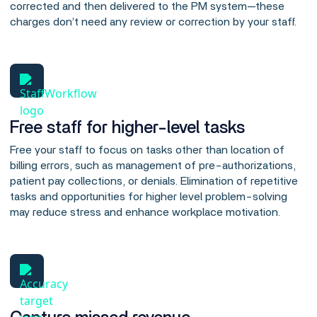
corrected and then delivered to the PM system—these
charges don’t need any review or correction by your staff.
Free staff for higher-level tasks
Free your staff to focus on tasks other than location of
billing errors, such as management of pre-authorizations,
patient pay collections, or denials. Elimination of repetitive
tasks and opportunities for higher level problem-solving
may reduce stress and enhance workplace motivation.