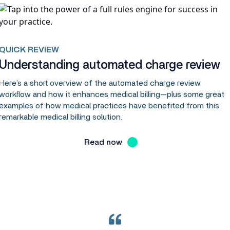
QUICK REVIEW
Understanding automated charge review
Here’s a short overview of the automated charge review
workflow and how it enhances medical billing—plus some great
examples of how medical practices have benefited from this
remarkable medical billing solution.
Read now