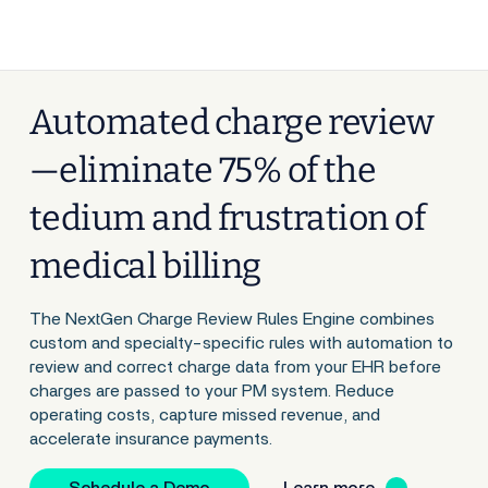
Automated charge review
—eliminate 75% of the
tedium and frustration of
medical billing
The NextGen Charge Review Rules Engine combines
custom and specialty-specific rules with automation to
review and correct charge data from your EHR before
charges are passed to your PM system. Reduce
operating costs, capture missed revenue, and
accelerate insurance payments.