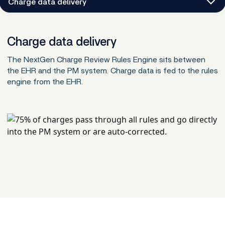
Charge data delivery
Charge data delivery
The NextGen Charge Review Rules Engine sits between
the EHR and the PM system. Charge data is fed to the rules
engine from the EHR.