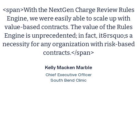
<span>With the NextGen Charge Review Rules
Engine, we were easily able to scale up with
value-based contracts. The value of the Rules
Engine is unprecedented; in fact, it&rsquo;s a
necessity for any organization with risk-based
contracts.</span>
Kelly Macken Marble
Chief Executive Officer
South Bend Clinic