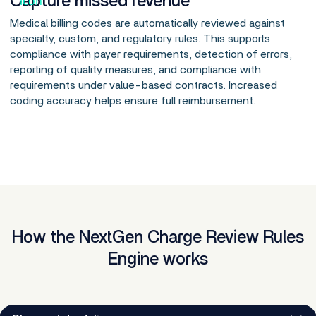
Capture missed revenue
Medical billing codes are automatically reviewed against
specialty, custom, and regulatory rules. This supports
compliance with payer requirements, detection of errors,
reporting of quality measures, and compliance with
requirements under value-based contracts. Increased
coding accuracy helps ensure full reimbursement.
How the NextGen Charge Review Rules
Engine works