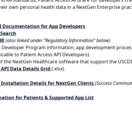
nd R4 standards, Patient Access APIs are for developers cre
eir own personal health data in a NextGen Enterprise practi
PI Documentation for App Developers
 Search
HR
(also linked under “Regulatory Information” below)
I Developer Program information, app development process 
icable to Patient Access API Developers).
 of the NextGen Healthcare software that support the USCD
API Data Details Grid
(.xlsx).
 Installation Details for NextGen Clients
(Success Communi
mation for Patients & Supported App List