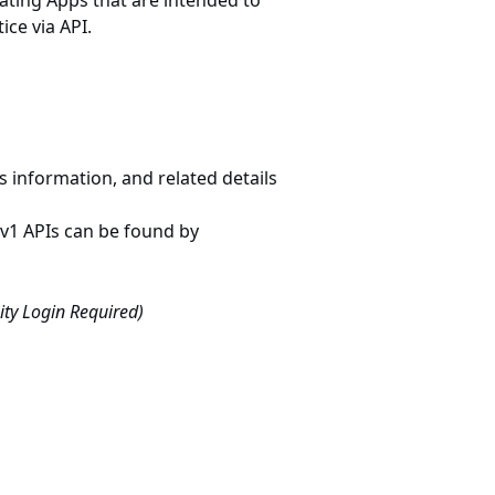
ating Apps that are intended to
ce via API.
information, and related details
Iv1 APIs can be found by
ty Login Required)