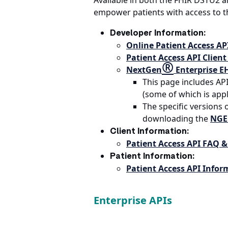
Available in both the FHIR DSTU2 a
empower patients with access to th
Developer Information:
Online Patient Access A
Patient Access API Client
®
NextGen
Enterprise E
This page includes AP
(some of which is appl
The specific versions
downloading the
NGE 
Client Information:
Patient Access API FAQ &
Patient Information:
Patient Access API Infor
Enterprise APIs