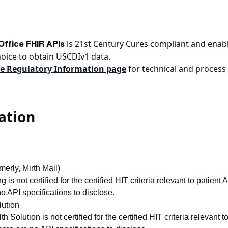
is 21st Century Cures compliant and enable
ffice FHIR APIs
hoice to obtain USCDIv1 data.
e Regulatory Information page
for technical and process 
ation
erly, Mirth Mail)
is not certified for the certified HIT criteria relevant to patient 
no API specifications to disclose.
ution
 Solution is not certified for the certified HIT criteria relevant 