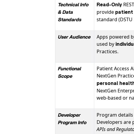
REST
Technical Info
Read-Only
provide
& Data
patient
standard (DSTU 
Standards
Apps powered by
User Audience
used by
individ
Practices.
Patient Access A
Functional
NextGen Practi
Scope
personal healt
NextGen Enterpri
web-based or nat
Program details 
Developer
Developers are 
Program Info
APIs and Regulat