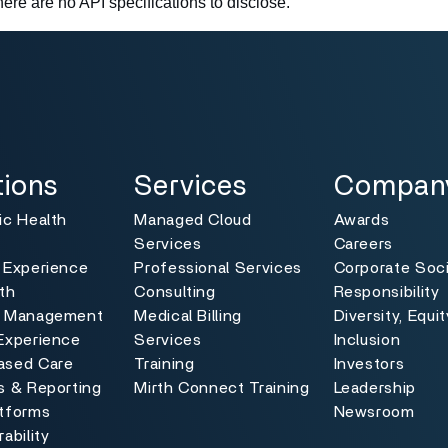
there are no API specifications to disclose.
ns
Services
Company
Toggle
Toggle
tions
Services
Compan
ic Health
Managed Cloud
Awards
Services
Careers
 Experience
Professional Services
Corporate Soci
th
Consulting
Responsibility
e Management
Medical Billing
Diversity, Equi
Experience
Services
Inclusion
ased Care
Training
Investors
s & Reporting
Mirth Connect Training
Leadership
atforms
Newsroom
ability