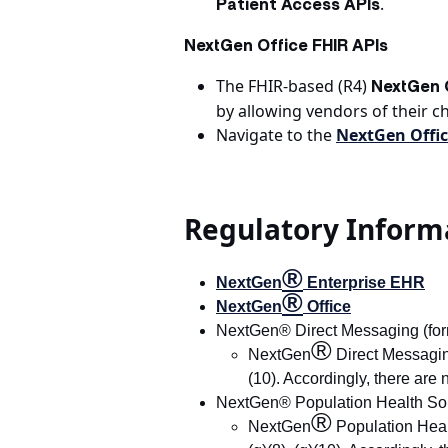
.
Patient Access APIs
NextGen Office FHIR APIs
The FHIR-based (R4)
NextGen O
by allowing vendors of their c
Navigate to the
NextGen Offic
Regulatory Inform
®
NextGen
Enterprise EHR
®
NextGen
Office
NextGen® Direct Messaging (form
®
NextGen
Direct Messaging 
(10). Accordingly, there are 
NextGen® Population Health Sol
®
NextGen
Population Health