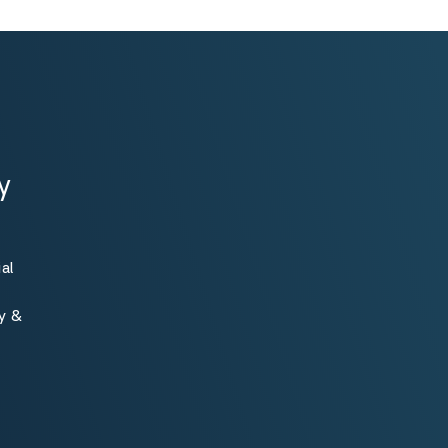
y
al
ty &