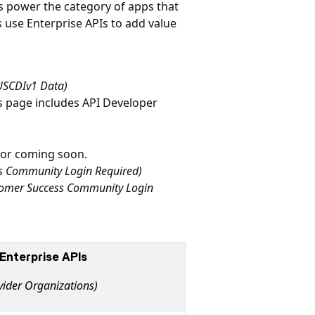
Is power the category of apps that
 use Enterprise APIs to add value
 USCDIv1 Data)
s page includes API Developer
e or coming soon.
s Community Login Required)
omer Success Community Login
Enterprise APIs
vider Organizations)