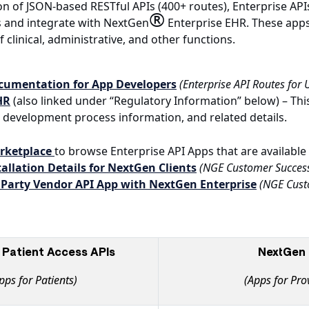
on of JSON-based RESTful APIs (400+ routes), Enterprise AP
®
s and integrate with NextGen
Enterprise EHR. These apps
f clinical, administrative, and other functions.
ocumentation for App Developers
(Enterprise API Routes for
HR
(also linked under “Regulatory Information” below) – Thi
development process information, and related details.
arketplace
to browse Enterprise API Apps that are availabl
allation Details for NextGen Clients
(NGE Customer Succes
 Party Vendor API App with NextGen Enterprise
(NGE Cust
Patient Access APIs
NextGen 
pps for Patients)
(Apps for Pro