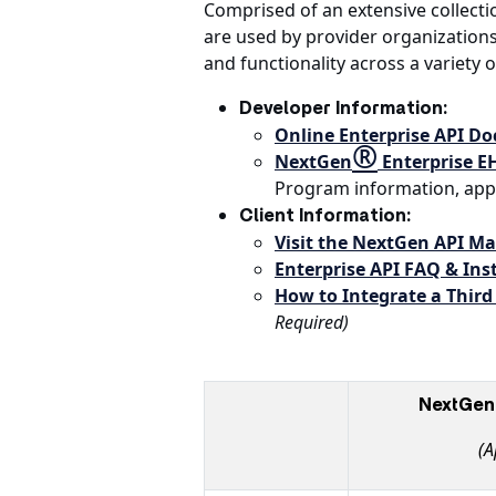
Comprised of an extensive collecti
are used by provider organization
and functionality across a variety o
Developer Information:
Online Enterprise API D
®
NextGen
Enterprise E
Program information, app 
Client Information:
Visit the NextGen API M
Enterprise API FAQ & Inst
How to Integrate a Third
Required)
NextGen 
(A