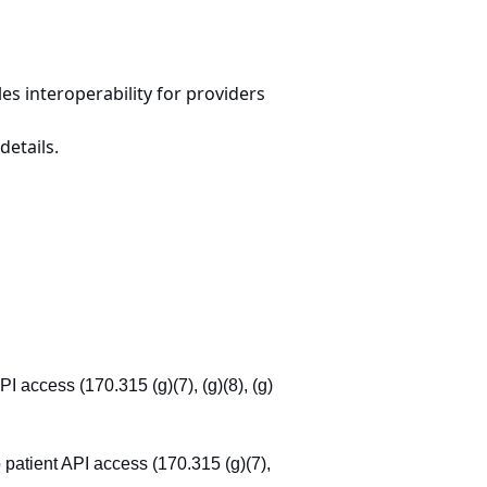
s interoperability for providers
details.
API access (170.315 (g)(7), (g)(8), (g)
to patient API access (170.315 (g)(7),