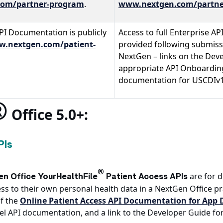
om/partner-program
.
www.nextgen.com/partne
PI Documentation is publicly
Access to full Enterprise AP
.nextgen.com/patient-
provided following submissi
NextGen – links on the Dev
appropriate API Onboarding
documentation for USCDIv1 
®
Office 5.0+:
PIs
®
are for 
n Office YourHealthFile
Patient Access APIs
s to their own personal health data in a NextGen Office pr
f the
Online Patient Access API Documentation for App 
evel API documentation, and a link to the Developer Guide fo