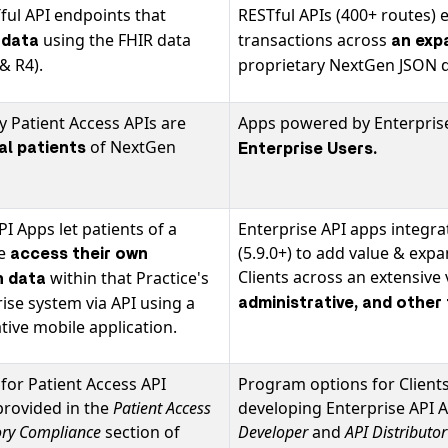
ful API endpoints that
RESTful APIs (400+ routes) 
using the FHIR data
transactions across
 data
an exp
& R4).
proprietary NextGen JSON d
 Patient Access APIs are
Apps powered by Enterprise
of NextGen
ual patients
Enterprise Users
.
PI Apps let patients of a
Enterprise API apps integr
ce
(5.9.0+) to add value & exp
access their own
Clients across an extensive 
within that Practice's
h data
se system via API using a
administrative, and other
ive mobile application.
for Patient Access API
Program options for Clients
provided in the
Patient Access
developing Enterprise API 
ory Compliance
section of
Developer
and
API Distributo