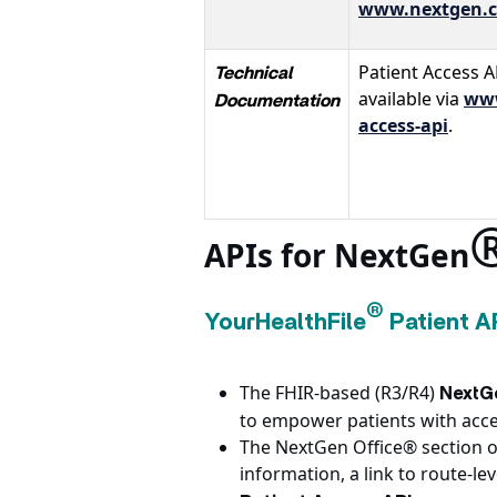
www.nextgen.c
Patient Access A
Technical
available via
www
Documentation
access-api
.
APIs for NextGen
®
YourHealthFile
Patient A
The FHIR-based (R3/R4)
NextGe
to empower patients with acces
The NextGen Office® section o
information, a link to route-l