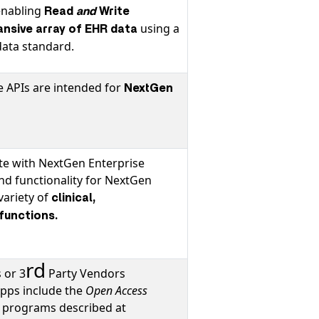
enabling
Read
and
Write
using a
ansive array of EHR data
ata standard.
 APIs are intended for
NextGen
ate with NextGen Enterprise
and functionality for NextGen
variety of
clinical,
 functions.
rd
 or 3
Party Vendors
Apps include the
Open Access
r
programs described at