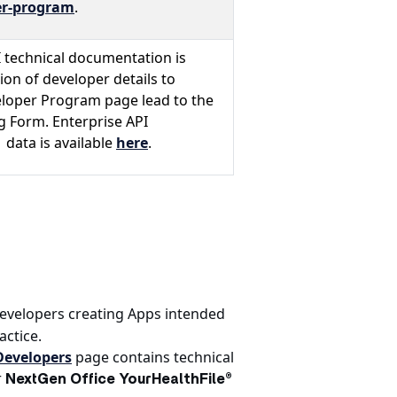
r-program
.
I technical documentation is
on of developer details to
eloper Program page lead to the
 Form. Enterprise API
data is available
here
.
developers creating Apps intended
actice.
Developers
page contains technical
r
NextGen Office YourHealthFile®