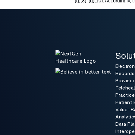
(g)(8), (g)(10). Accordingly, 
Solutio
Toggle
Solu
Electron
Records
Provider
Teleheal
Practic
Patient 
Value-B
Analytic
Data Pl
Interoper