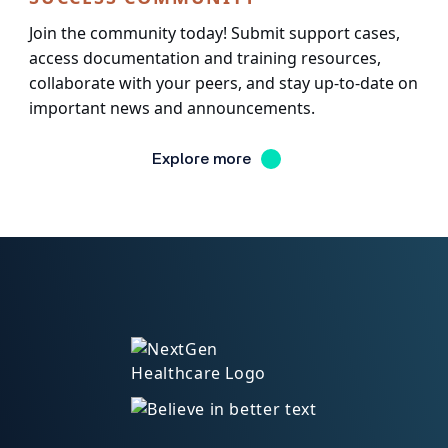
Join the community today! Submit support cases,
access documentation and training resources,
collaborate with your peers, and stay up-to-date on
important news and announcements.
Explore more