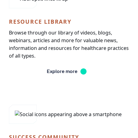
RESOURCE LIBRARY
Browse through our library of videos, blogs,
webinars, articles and more for valuable news,
information and resources for healthcare practices
of all types.
Explore more
SUCCESS COMMUNITY