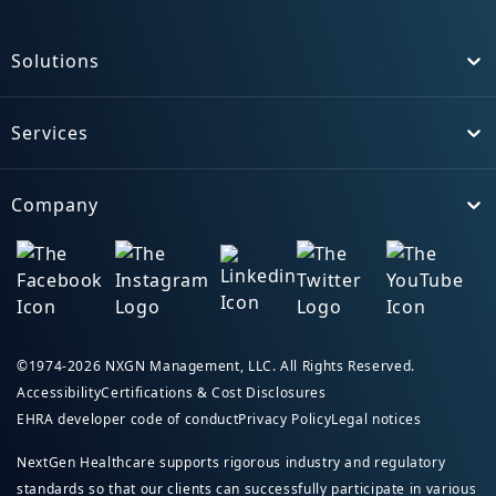
Solutions
Toggle
Services
Toggle
Company
Toggle
©1974-2026 NXGN Management, LLC. All Rights Reserved.
Accessibility
Certifications & Cost Disclosures
EHRA developer code of conduct
Privacy Policy
Legal notices
NextGen Healthcare supports rigorous industry and regulatory
standards so that our clients can successfully participate in various