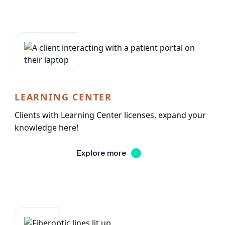
LEARNING CENTER
Clients with Learning Center licenses, expand your
knowledge here!
Explore more