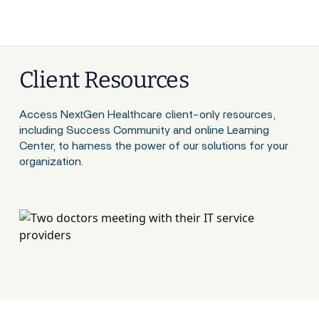
Client Resources
Access NextGen Healthcare client-only resources,
including Success Community and online Learning
Center, to harness the power of our solutions for your
organization.